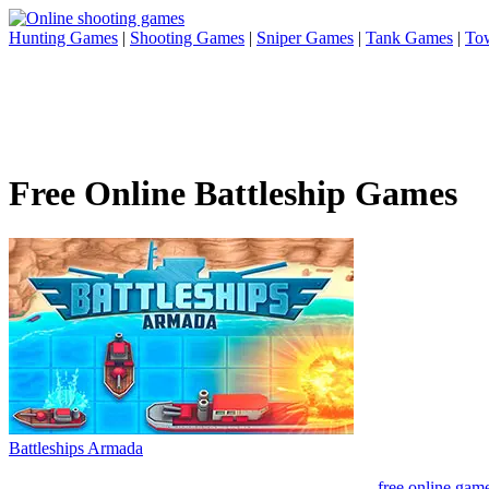
Hunting Games
|
Shooting Games
|
Sniper Games
|
Tank Games
|
To
Free Online Battleship Games
Battleships Armada
free online gam