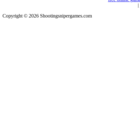
|
Copyright © 2026 Shootingsnipergames.com