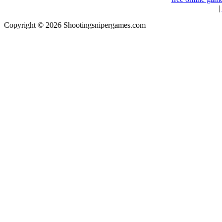
|
Copyright © 2026 Shootingsnipergames.com