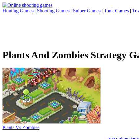
Hunting Games
|
Shooting Games
|
Sniper Games
|
Tank Games
|
To
Plants And Zombies Strategy 
Plants Vs Zombies
free online gam