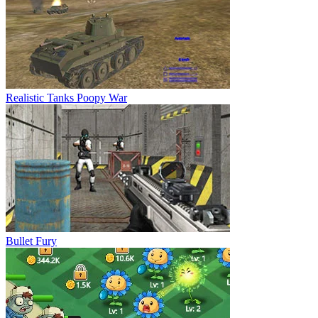
Realistic Tanks Poopy War
Bullet Fury