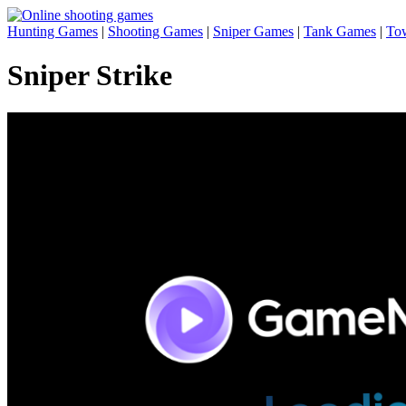
Hunting Games
|
Shooting Games
|
Sniper Games
|
Tank Games
|
To
Sniper Strike