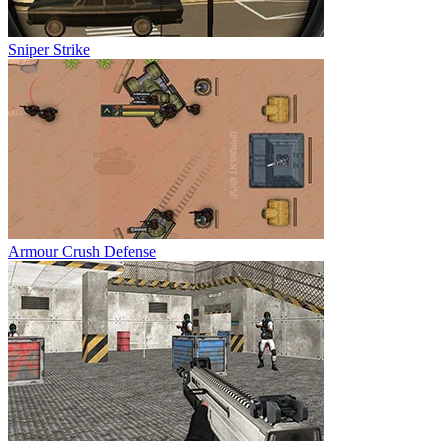
Sniper Strike
Armour Crush Defense