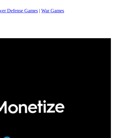
wer Defense Games
|
War Games