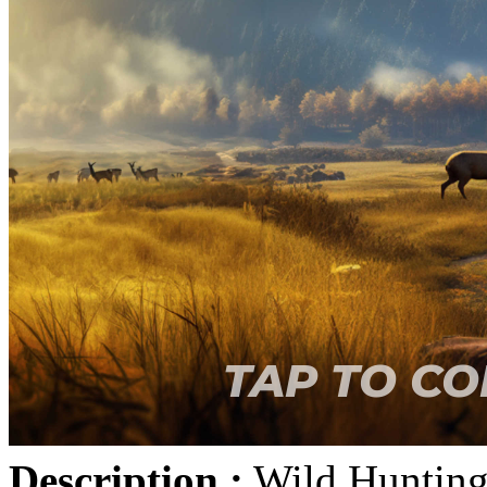
Description :
Wild Hunting 