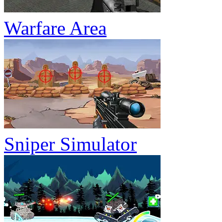
Warfare Area
Sniper Simulator