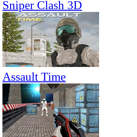
Sniper Clash 3D
Assault Time