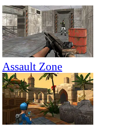
Assault Zone