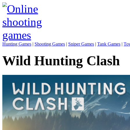
Hunting Games
|
Shooting Games
|
Sniper Games
|
Tank Games
|
To
Wild Hunting Clash