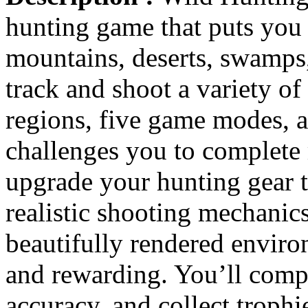
hunting game that puts you 
mountains, deserts, swamps,
track and shoot a variety of
regions, five game modes, 
challenges you to complete 
upgrade your hunting gear 
realistic shooting mechanics
beautifully rendered enviro
and rewarding. You’ll comple
accuracy, and collect troph