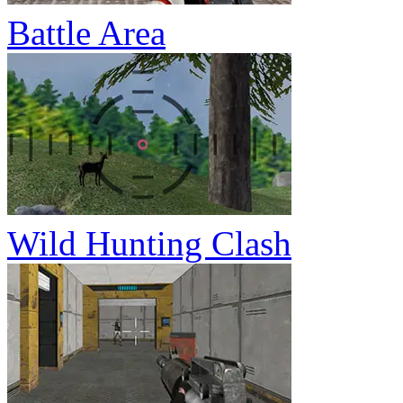
Battle Area
Wild Hunting Clash