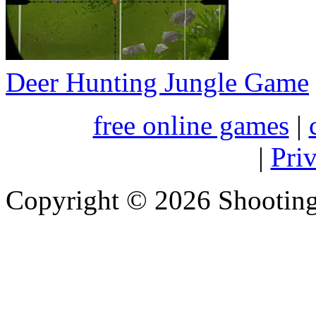
Deer Hunting Jungle Game
free online games
|
|
Pri
Copyright © 2026 Shootin