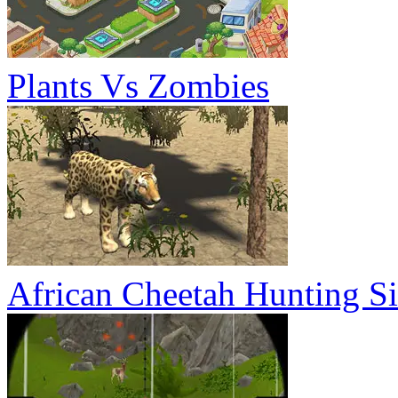
Plants Vs Zombies
African Cheetah Hunting S