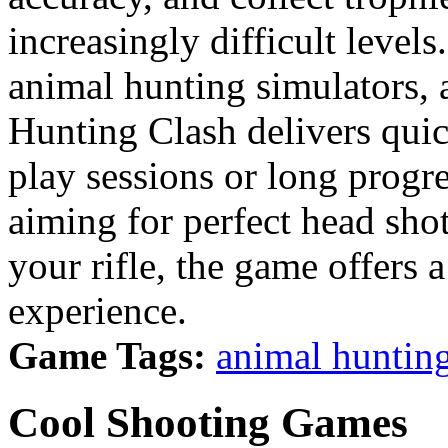
increasingly difficult levels
animal hunting simulators,
Hunting Clash delivers quick
play sessions or long progr
aiming for perfect head sho
your rifle, the game offers 
experience.
Game Tags:
animal huntin
Cool Shooting Games