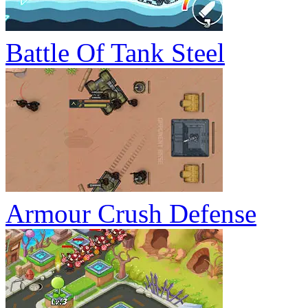
Battle Of Tank Steel
Armour Crush Defense