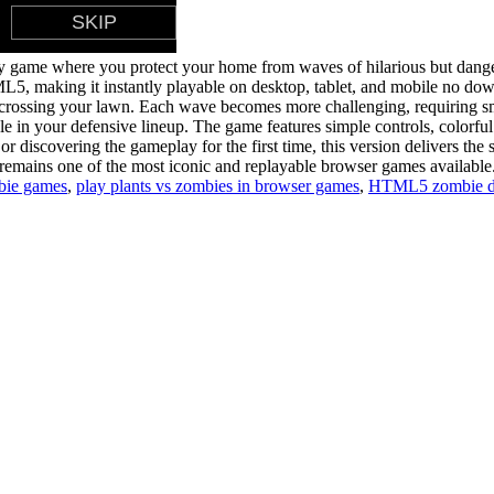
gy game where you protect your home from waves of hilarious but dang
making it instantly playable on desktop, tablet, and mobile no download
om crossing your lawn. Each wave becomes more challenging, requiring sm
le in your defensive lineup. The game features simple controls, colorful
r discovering the gameplay for the first time, this version delivers the 
remains one of the most iconic and replayable browser games available
bie games
,
play plants vs zombies in browser games
,
HTML5 zombie d