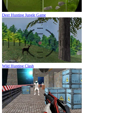
Deer Hunting Jungle Game
Wild Hunting Clash