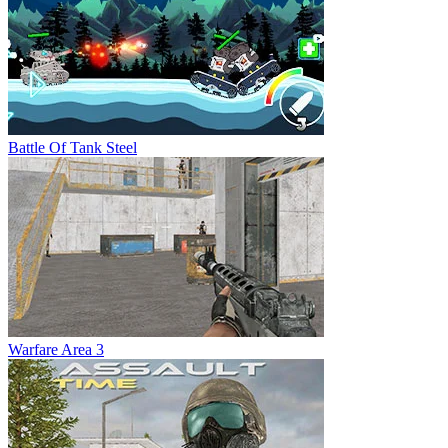
Battle Of Tank Steel
Warfare Area 3