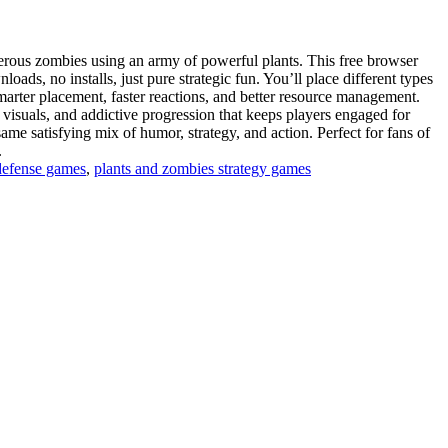
erous zombies using an army of powerful plants. This free browser
s, no installs, just pure strategic fun. You’ll place different types
arter placement, faster reactions, and better resource management.
 visuals, and addictive progression that keeps players engaged for
same satisfying mix of humor, strategy, and action. Perfect for fans of
.
efense games
,
plants and zombies strategy games