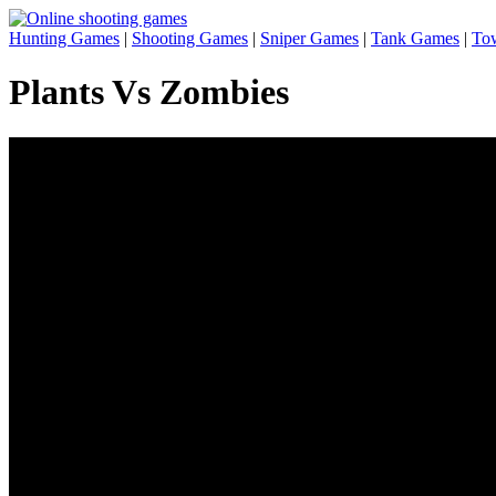
Hunting Games
|
Shooting Games
|
Sniper Games
|
Tank Games
|
To
Plants Vs Zombies