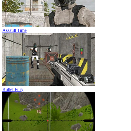
Assault Time
Bullet Fury