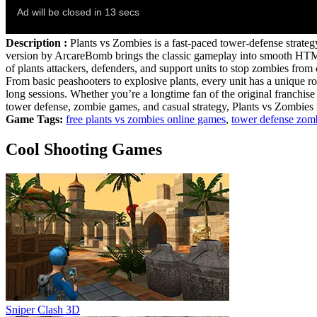
Description :
Plants vs Zombies is a fast‑paced tower‑defense strate
version by ArcareBomb brings the classic gameplay into smooth HTML5, 
of plants attackers, defenders, and support units to stop zombies fr
From basic peashooters to explosive plants, every unit has a unique ro
long sessions. Whether you’re a longtime fan of the original franchise o
tower defense, zombie games, and casual strategy, Plants vs Zombies 
Game Tags:
free plants vs zombies online games
,
tower defense zom
Cool Shooting Games
Sniper Clash 3D