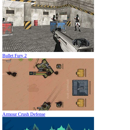
Bullet Fury 2
Armour Crush Defense