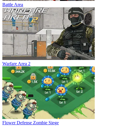
Battle Area
Warfare Area 2
Flower Defense Zombie Siege