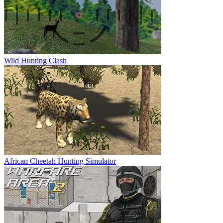
Wild Hunting Clash
African Cheetah Hunting Simulator