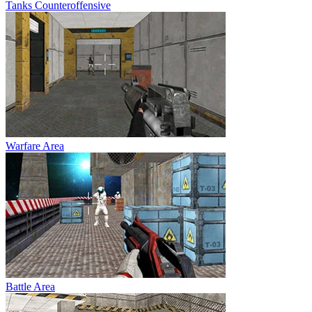
Tanks Counteroffensive
Warfare Area
Battle Area