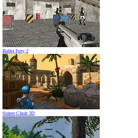
Bullet Fury 2
Sniper Clash 3D