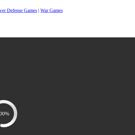
wer Defense Games
|
War Games