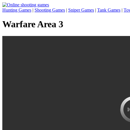
Hunting Games
|
Shooting Games
|
Sniper Games
|
Tank Games
|
To
Warfare Area 3