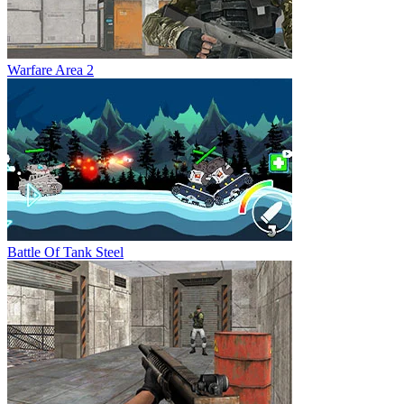
Warfare Area 2
Battle Of Tank Steel