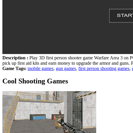
Description :
Play 3D first person shooter game Warfare Area 3 on PC
pick up first aid kits and earn money to upgrade the armor and guns. P
Game Tags:
mobile games
,
gun games
,
first person shooting games
,
Cool Shooting Games