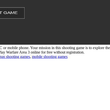
 or mobile phone. Your mission in this shooting game is to explore the
lay Warfare Area 3 online for free without registration.
gun shooting games
,
mobile shooting games