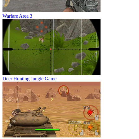
Warfare Area 3
Deer Hunting Jungle Game