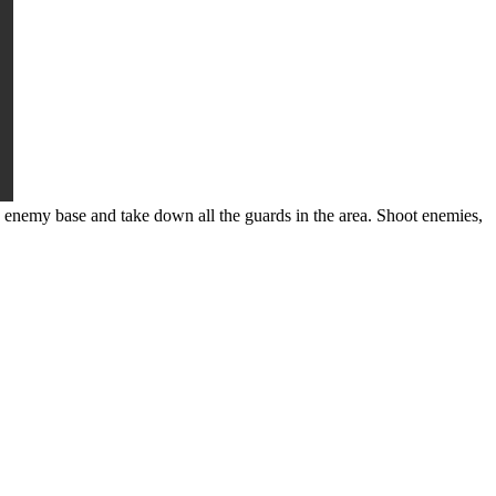
 enemy base and take down all the guards in the area. Shoot enemies,